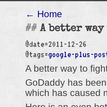
← Home
A better way
@date=2011-12-26
@tags=
google-plus-pos
A better way to fig
GoDaddy has been 
which has caused m
Here is an even bet