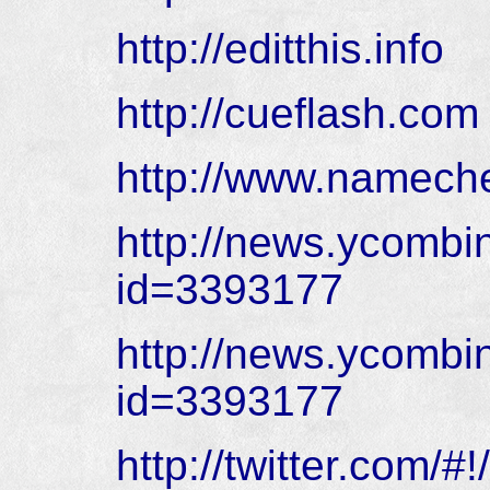
http://editthis.info
http://cueflash.com
http://www.namec
http://news.ycombi
id=3393177
http://news.ycombi
id=3393177
http://twitter.com/