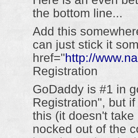
the bottom line...
Add this somewher
can just stick it so
href="
http://www.
Registration
GoDaddy is #1 in g
Registration", but i
this (it doesn't tak
nocked out of the co