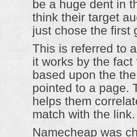
be a huge dent in t
think their target a
just chose the first 
This is referred to
it works by the fact
based upon the the 
pointed to a page. 
helps them correlat
match with the link.
Namecheap was cho