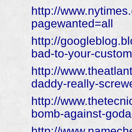
http://www.nytimes
pagewanted=all
http://googleblog.
bad-to-your-custome
http://www.theatlan
daddy-really-screw
http://www.thetecn
bomb-against-goda
http://www.namec