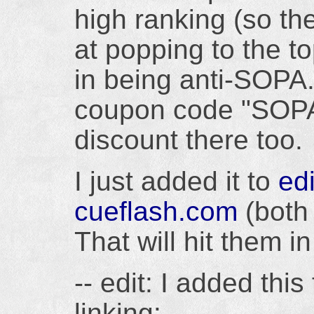
high ranking (so t
at popping to the t
in being anti-SOPA
coupon code "SOPA
discount there too.
I just added it to
edi
cueflash.com
(both 
That will hit them i
-- edit: I added thi
linking: