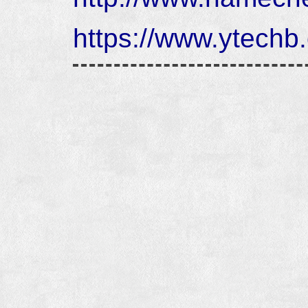
https://www.ytechb