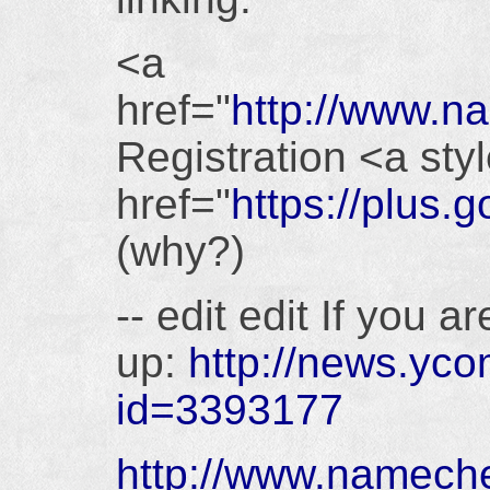
<a
href="
http://www.
Registration <a styl
href="
https://plu
(why?)
-- edit edit If you 
up:
http://news.yco
id=3393177
http://www.namec