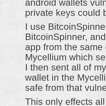
android wallets vul
private keys could
I use BitcoinSpinne
BitcoinSpinner, and
app from the same 
Mycellium which seem
I then sent all of 
wallet in the Mycell
safe from that vulne
This only effects al