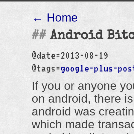
← Home
Android Bit
@date=2013-08-19
@tags=
google-plus-pos
If you or anyone yo
on android, there i
android was creat
which made transac