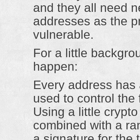
and they all need n
addresses as the pr
vulnerable.
For a little backgr
happen:
Every address has a
used to control the 
Using a little crypt
combined with a ra
a signature for the 