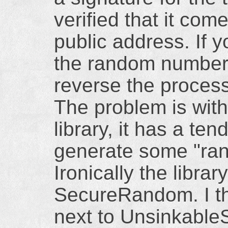
verified that it com
public address. If
the random number
reverse the process
The problem is wit
library, it has a te
generate some "ra
Ironically the library
SecureRandom. I thi
next to Unsinkable