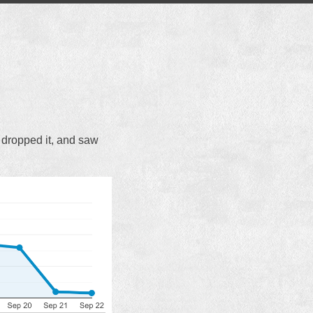
 I dropped it, and saw