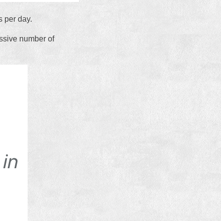
s per day.
assive number of