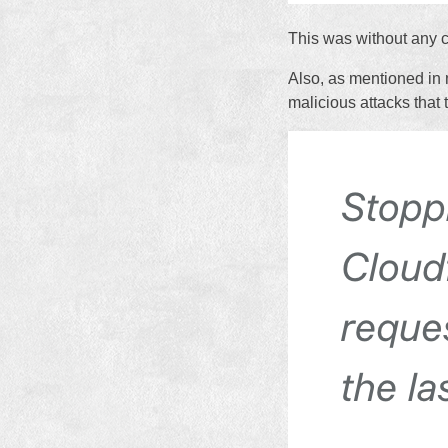
This was without any c
Also, as mentioned in 
malicious attacks that