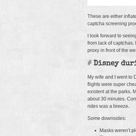
These are either infla
captcha screening pro
I look forward to seei
from lack of captchas. 
proxy in front of the 
Disney dur
My wife and I went to 
flights were super che
existent at the parks. 
about 30 minutes. Compa
rides was a breeze.
Some downsides:
Masks weren't ple