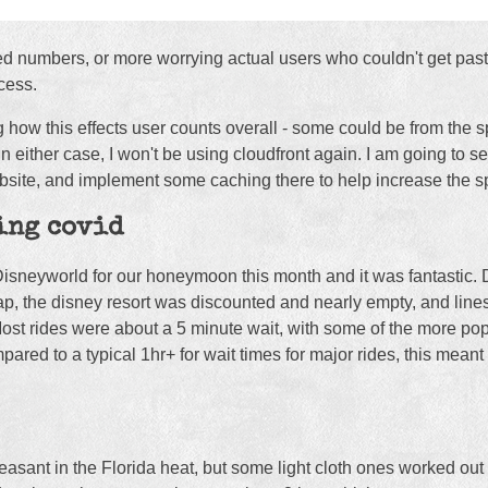
ted numbers, or more worrying actual users who couldn't get past
cess.
ng how this effects user counts overall - some could be from th
In either case, I won't be using cloudfront again. I am going to s
website, and implement some caching there to help increase the s
ing covid
Disneyworld for our honeymoon this month and it was fantastic.
ap, the disney resort was discounted and nearly empty, and line
Most rides were about a 5 minute wait, with some of the more pop
red to a typical 1hr+ for wait times for major rides, this meant 
asant in the Florida heat, but some light cloth ones worked out 