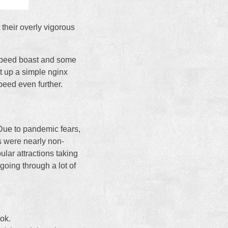
 their overly vigorous
e speed boast and some
et up a simple nginx
peed even further.
 Due to pandemic fears,
s were nearly non-
ular attractions taking
going through a lot of
ok.