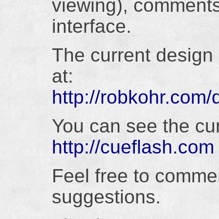
viewing), comments
interface.
The current design (
at:
http://robkohr.com
You can see the cur
http://cueflash.com
Feel free to comme
suggestions.