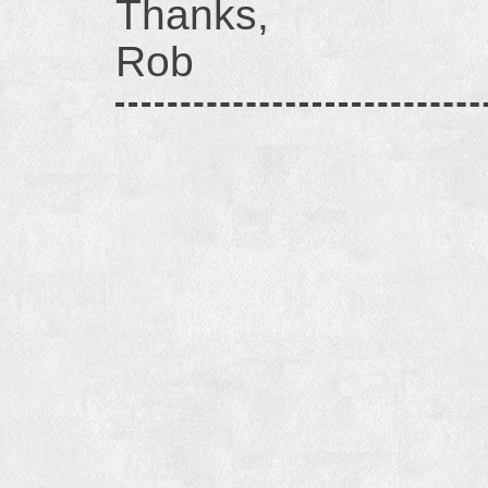
Thanks,
Rob