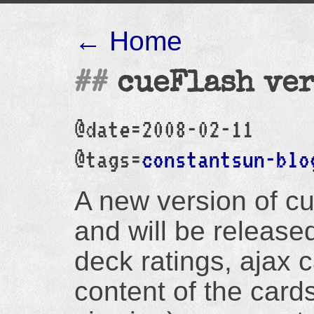
← Home
cueFlash ver
@date=2008-02-11
@tags=
constantsun-blo
A new version of cu
and will be released 
deck ratings, ajax c
content of the card