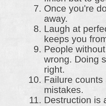
Once you're do
away.
Laugh at perfec
keeps you fro
People without
wrong. Doing 
right.
Failure counts
mistakes.
Destruction is 