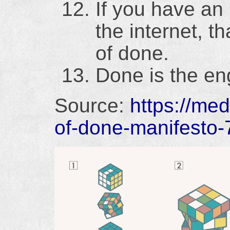
If you have an 
the internet, t
of done.
Done is the en
Source:
https://me
of-done-manifesto-