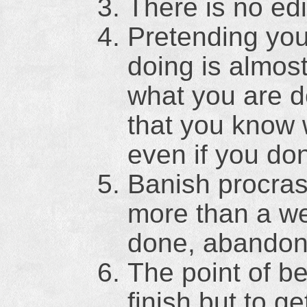
There is no edi
Pretending you
doing is almos
what you are d
that you know 
even if you don
Banish procrast
more than a we
done, abandon 
The point of be
finish but to g