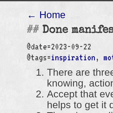
← Home
Done manife
@date=2023-09-22
@tags=
inspiration
,
mo
There are three
knowing, actio
Accept that ever
helps to get it