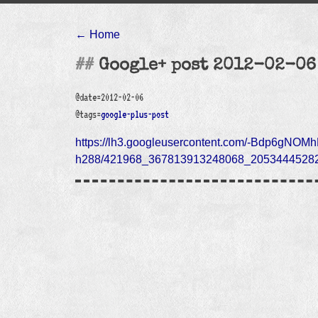
← Home
Google+ post 2012-02-06
@date=2012-02-06
@tags=
google-plus-post
https://lh3.googleusercontent.com/-Bdp6gN
h288/421968_367813913248068_20534445282