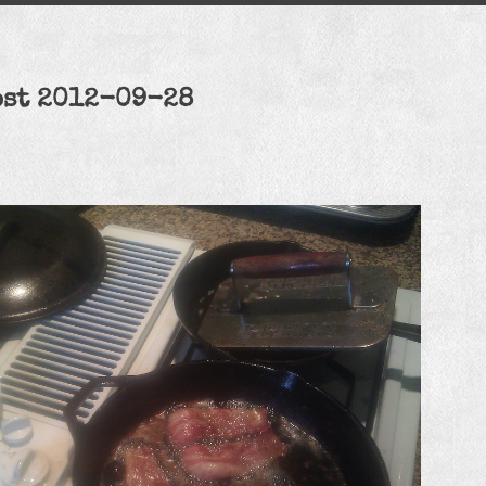
ost 2012-09-28