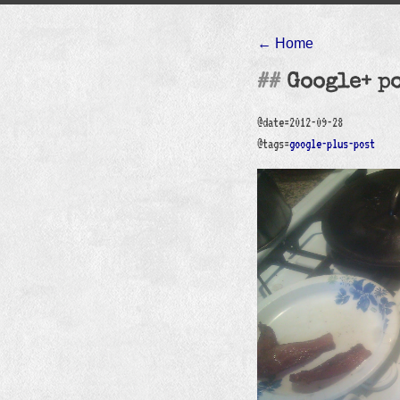
← Home
Google+ p
@date=2012-09-28
@tags=
google-plus-post