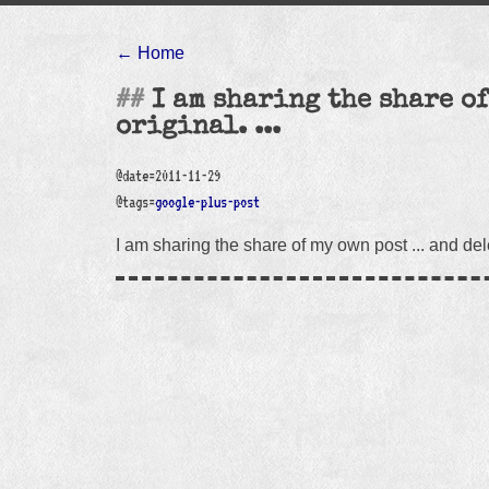
← Home
I am sharing the share of
original. ...
@date=2011-11-29
@tags=
google-plus-post
I am sharing the share of my own post ... and delet