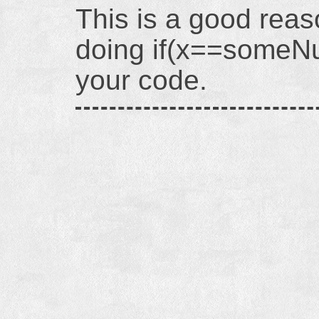
This is a good reas
doing if(x==someNu
your code.