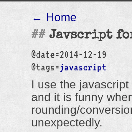
← Home
Javscript fo
@date=2014-12-19
@tags=
javascript
I use the javascript
and it is funny whe
rounding/conversio
unexpectedly.