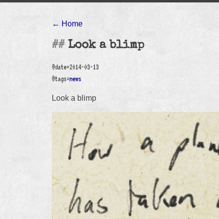
← Home
Look a blimp
@date=2014-03-13
@tags=
news
Look a blimp