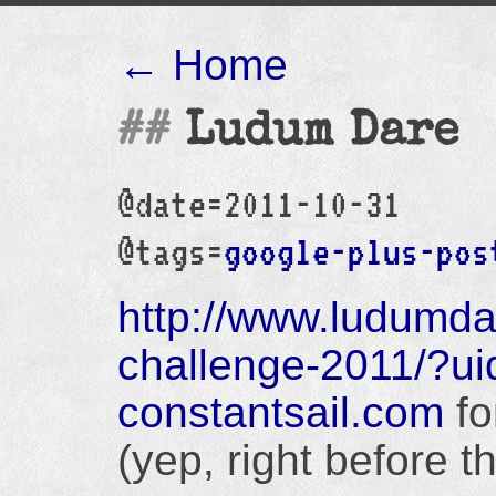
← Home
Ludum Dare
@date=2011-10-31
@tags=
google-plus-pos
http://www.ludumd
challenge-2011/?u
constantsail.com
fo
(yep, right before t