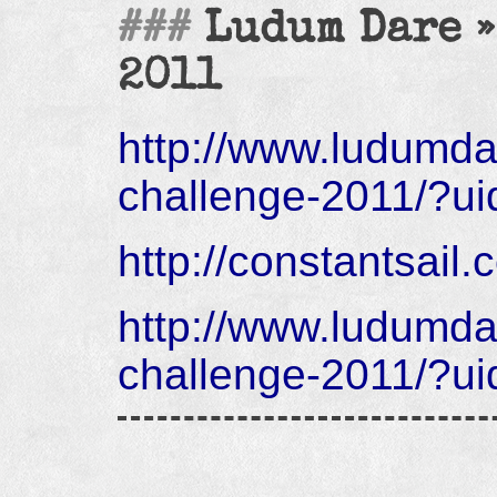
Ludum Dare »
2011
http://www.ludumd
challenge-2011/?u
http://constantsail
http://www.ludumd
challenge-2011/?u