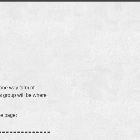
 one way form of
is group will be where
ce page: