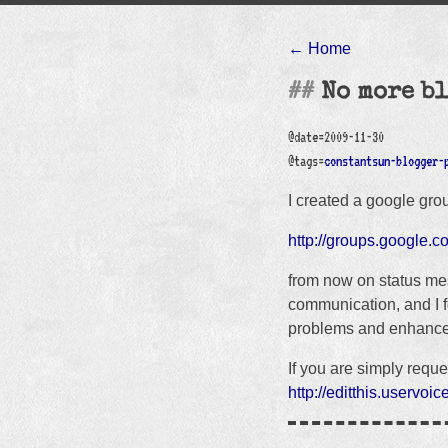
← Home
No more b
@date=2009-11-30
@tags=
constantsun-blogger-
I created a google gro
http://groups.google.c
from now on status mes
communication, and I fe
problems and enhance
If you are simply reque
http://editthis.uservo