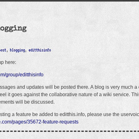
logging
post
,
blogging
,
editthisinfo
up here:
om/group/editthisinfo
sages and updates will be posted there. A blog is very much a
el it goes against the collaborative nature of a wiki service. Th
ments will be discussed.
sting a feature be added to editthis.info, please use the uservoi
ice.com/pages/35672-feature-requests