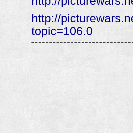
http://picturewars.
http://picturewars.
topic=106.0