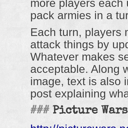
more players each u
pack armies in a t
Each turn, players 
attack things by up
Whatever makes se
acceptable. Along w
image, text is also 
post explaining wha
Picture Wars