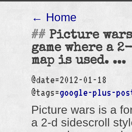
← Home
Picture wars
game where a 2-
map is used. ...
@date=2012-01-18
@tags=
google-plus-pos
Picture wars is a 
a 2-d sidescroll sty