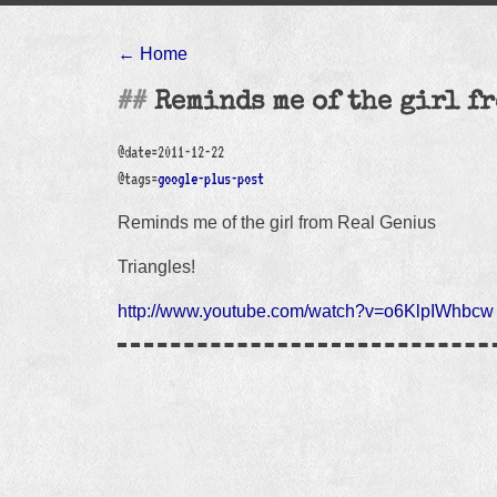
← Home
Reminds me of the girl f
@date=2011-12-22
@tags=
google-plus-post
Reminds me of the girl from Real Genius
Triangles!
http://www.youtube.com/watch?v=o6KlpIWhbcw