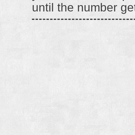
until the number g