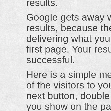
results.
Google gets away w
results, because t
delivering what you 
first page. Your res
successful.
Here is a simple m
of the visitors to yo
next button, double
you show on the pa