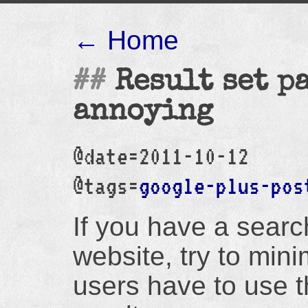
← Home
Result set p
annoying
@date=2011-10-12
@tags=
google-plus-pos
If you have a searc
website, try to min
users have to use 