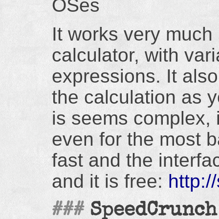
OSes
It works very much l
calculator, with va
expressions. It als
the calculation as 
is seems complex, i
even for the most ba
fast and the interfa
and it is free:
http:
SpeedCrunch 