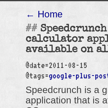
← Home
Speedcrunch 
calculator app
available on all
@date=2011-08-15
@tags=
google-plus-pos
Speedcrunch is a gr
application that is 