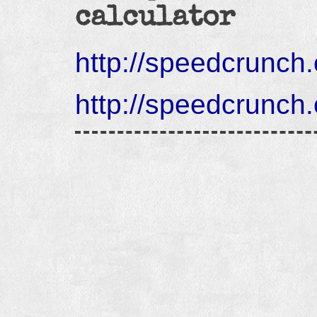
calculator
http://speedcrunch.
http://speedcrunch.