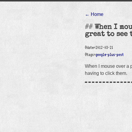
← Home
When I mou
great to see 
@date=2012-03-21
@tags=
google-plus-post
When I mouse over a pe
having to click them.