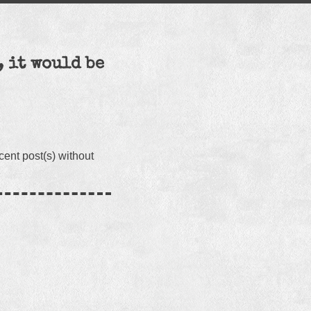
, it would be
cent post(s) without