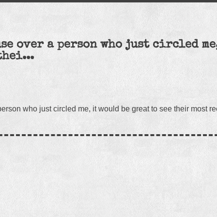
se over a person who just circled me
thei...
rson who just circled me, it would be great to see their most re