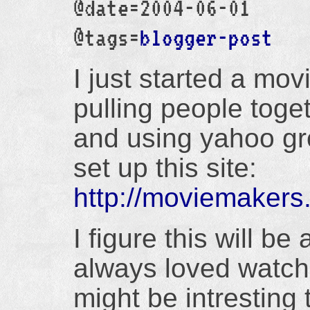
@date=2004-06-01
@tags=
blogger-post
I just started a mo
pulling people toget
and using yahoo gro
set up this site:
http://moviemakers
I figure this will be
always loved watchi
might be intresting 