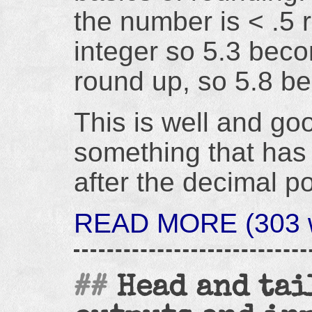
the number is < .5 
integer so 5.3 becom
round up, so 5.8 b
This is well and go
something that has 
after the decimal po
READ MORE (303 w
Head and tai