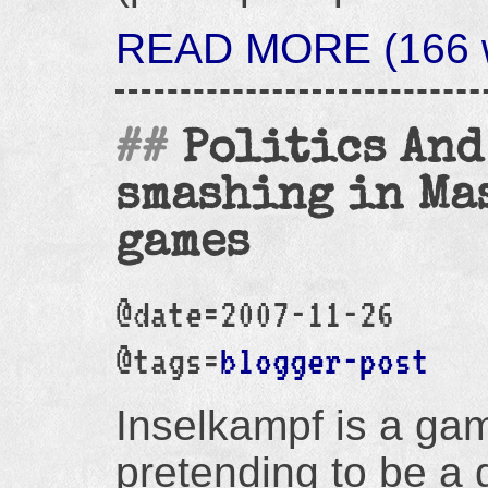
READ MORE (166 w
Politics And
smashing in Ma
games
@date=2007-11-26
@tags=
blogger-post
Inselkampf is a ga
pretending to be a 