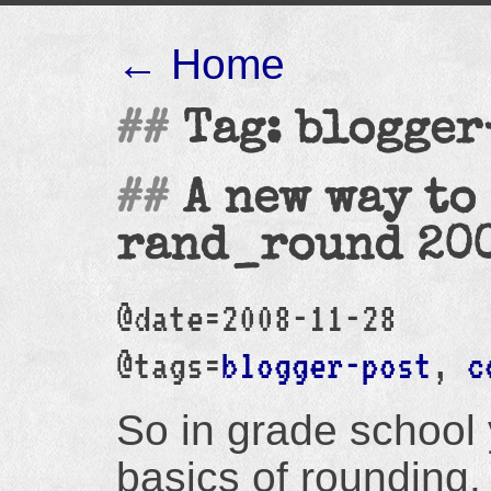
← Home
Tag: blogger
A new way to
rand_round 20
@date=2008-11-28
@tags=
blogger-post
,
c
So in grade school 
basics of rounding. 