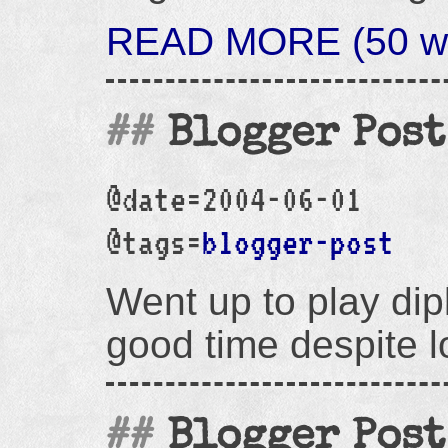
READ MORE (50 wo
Blogger Post
@date=2004-06-01
@tags=
blogger-post
Went up to play di
good time despite l
Blogger Post