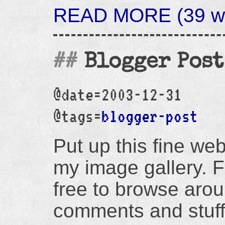
READ MORE (39 wor
Blogger Post
@date=2003-12-31
@tags=
blogger-post
Put up this fine web
my image gallery. F
free to browse arou
comments and stuff