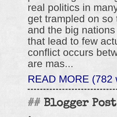
real politics in ma
get trampled on so t
and the big nations
that lead to few act
conflict occurs bet
are mas...
READ MORE (782 w
Blogger Post