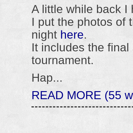
A little while back 
I put the photos of 
night
here
.
It includes the fina
tournament.
Hap...
READ MORE (55 wo