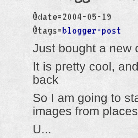
@date=2004-05-19
@tags=
blogger-post
Just bought a new 
It is pretty cool, a
back
So I am going to star
images from places I
U...