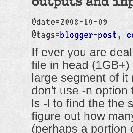
outputs and in
@date=2008-10-09
@tags=
blogger-post
,
c
If ever you are deal
file in head (1GB+)
large segment of it (
don't use -n option 
ls -l to find the the 
figure out how man
(perhaps a portion of