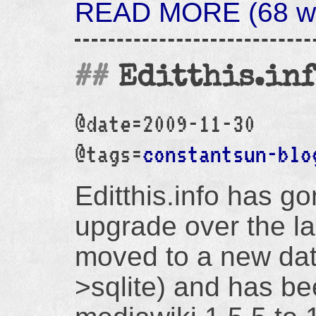
READ MORE (68 wo
Editthis.in
@date=2009-11-30
@tags=
constantsun-blo
Editthis.info has g
upgrade over the la
moved to a new da
>sqlite) and has b