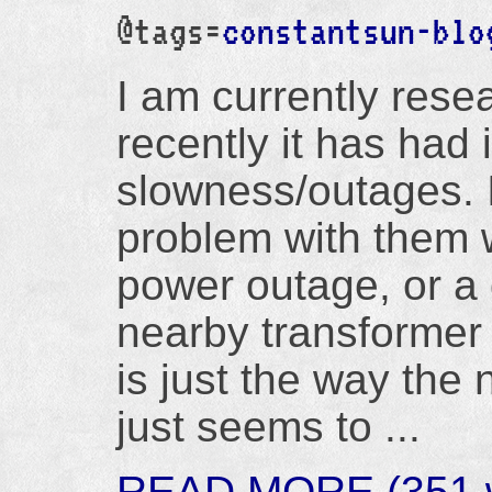
@tags=
constantsun-blo
I am currently res
recently it has had 
slowness/outages. I
problem with them 
power outage, or a 
nearby transformer 
is just the way the
just seems to ...
READ MORE (351 w