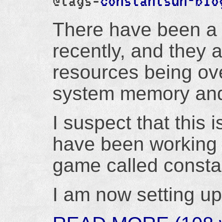
@tags=
constantsun-blo
There have been a l
recently, and they a
resources being ov
system memory and
I suspect that this 
have been working 
game called consta
I am now setting up