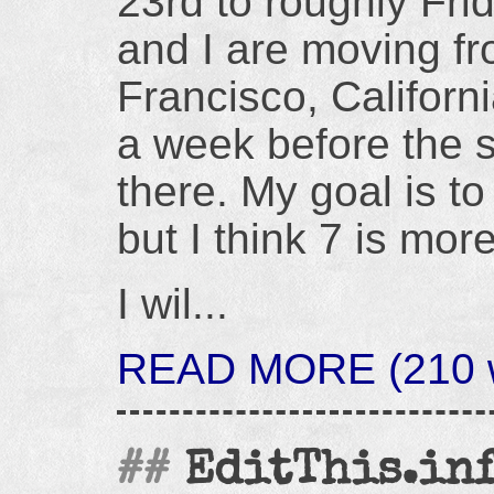
23rd to roughly Fri
and I are moving f
Francisco, Californi
a week before the s
there. My goal is to
but I think 7 is more
I wil...
READ MORE (210 w
EditThis.info