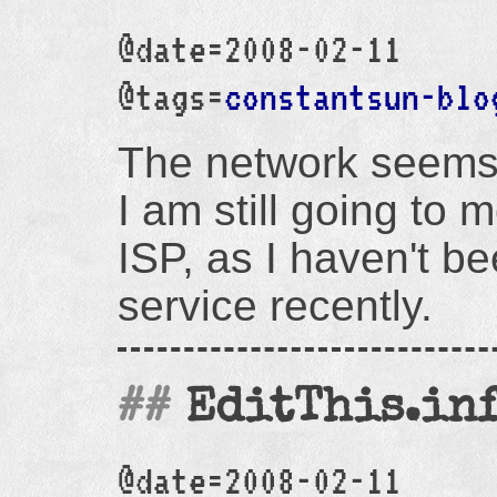
@date=2008-02-11
@tags=
constantsun-blo
The network seems 
I am still going to 
ISP, as I haven't b
service recently.
EditThis.inf
@date=2008-02-11