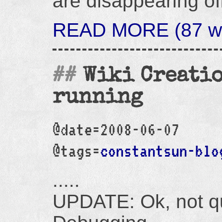
are disappearing off
READ MORE (87 wo
Wiki Creatio
running
@date=2008-06-07
@tags=
constantsun-blo
.....
UPDATE: Ok, not qu