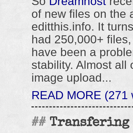
So
Dreamhost
recen
of new files on the
editthis.info. It tur
had 250,000+ files,
have been a proble
stability. Almost all
image upload...
READ MORE (271 w
Transfering