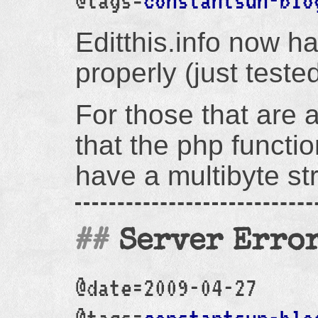
@tags=
constantsun-blo
Editthis.info now h
properly (just tested
For those that are a
that the php functio
have a multibyte str
Server Erro
@date=2009-04-27