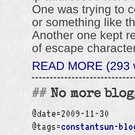
One was trying to c
or something like th
Another one kept re
of escape character
READ MORE (293 w
No more blo
@date=2009-11-30
@tags=
constantsun-blo