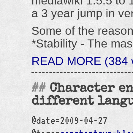
mediawiki 1.5.5 to 1
a 3 year jump in ve
Some of the reason
*Stability - The ma
READ MORE (384 w
Character en
different lang
@date=2009-04-27