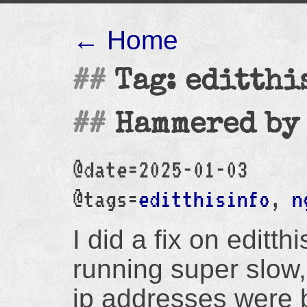
← Home
Tag: editthi
Hammered by
@date=2025-01-03
@tags=
editthisinfo
,
n
I did a fix on editth
running super slow,
ip addresses were ba