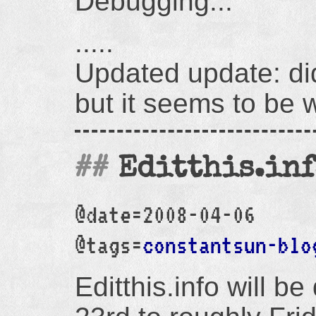
Debugging...
.....
Updated update: did
but it seems to be 
Editthis.in
@date=2008-04-06
@tags=
constantsun-blo
Editthis.info will 