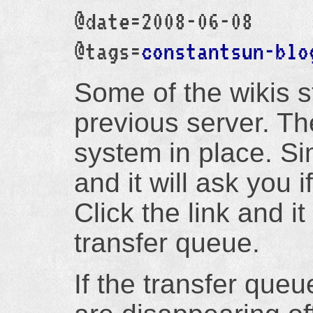
@date=2008-06-08
@tags=
constantsun-blo
Some of the wikis st
previous server. Th
system in place. Sim
and it will ask you i
Click the link and it
transfer queue.
If the transfer queu