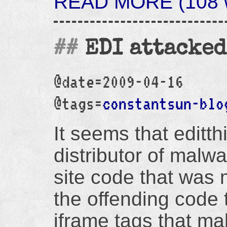
READ MORE (108 w
EDI attacked
@date=2009-04-16
@tags=
constantsun-blo
It seems that editth
distributor of malwa
site code that was
the offending code
iframe tags that ma