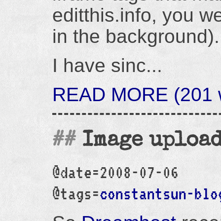
editthis.info, you we
in the background).
I have sinc...
READ MORE (201 w
Image upload
@date=2008-07-06
@tags=
constantsun-blo