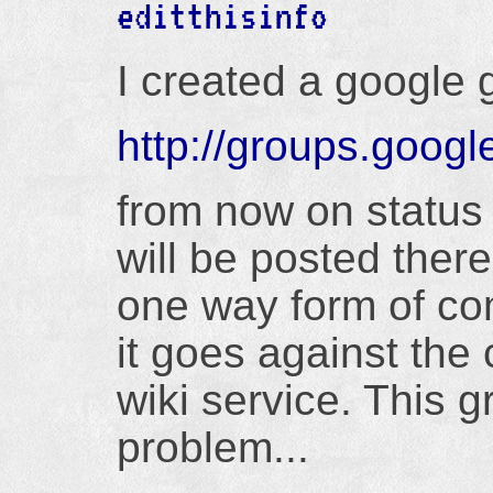
editthisinfo
I created a google 
http://groups.googl
from now on statu
will be posted ther
one way form of co
it goes against the 
wiki service. This 
problem...