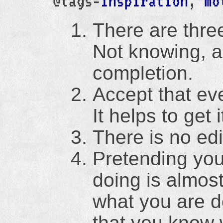
@tags=
inspiration
,
mo
There are three
Not knowing, a
completion.
Accept that eve
It helps to get 
There is no edi
Pretending you
doing is almos
what you are d
that you know 