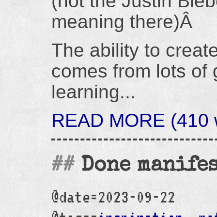
(not the Justin Bieb
meaning there)Â
The ability to create
comes from lots of 
learning...
READ MORE (410 wo
Done manife
@date=2023-09-22