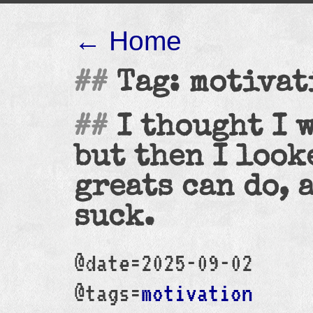
← Home
Tag: motivat
I thought I 
but then I look
greats can do, 
suck.
@date=2025-09-02
@tags=
motivation