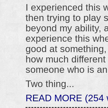
I experienced this 
then trying to play
beyond my ability, 
experience this when
good at something, 
how much different t
someone who is an 
Two thing...
READ MORE (254 w