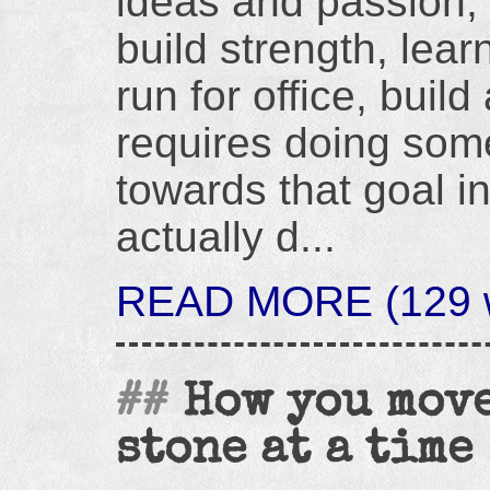
ideas and passion, 
build strength, lea
run for office, build
requires doing som
towards that goal i
actually d...
READ MORE (129 w
How you move
stone at a time