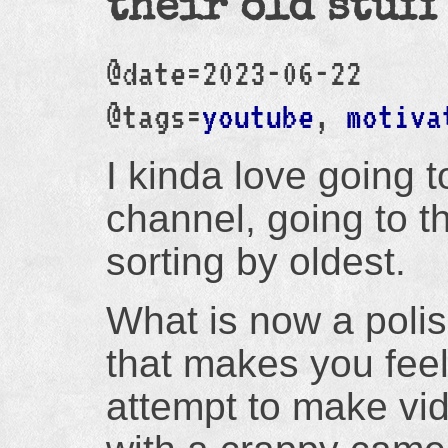
their old stuff
@date=2023-06-22
@tags=
youtube
,
motiva
I kinda love going 
channel, going to t
sorting by oldest.
What is now a poli
that makes you feel
attempt to make v