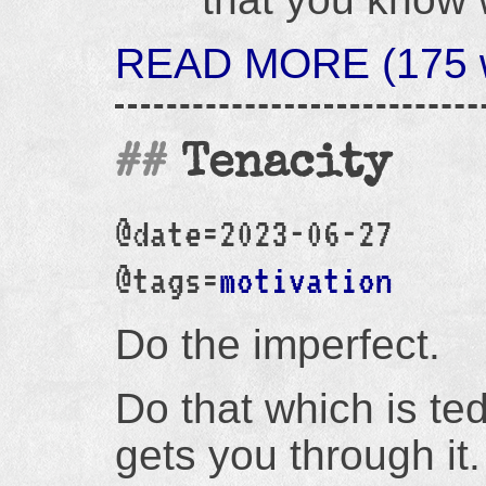
READ MORE (175 wo
Tenacity
@date=2023-06-27
@tags=
motivation
Do the imperfect.
Do that which is te
gets you through it.