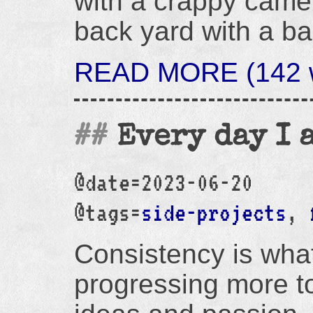
with a crappy camer
back yard with a ba
READ MORE (142 w
Every day I 
@date=2023-06-20
@tags=
side-projects
,
Consistency is wha
progressing more to.