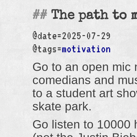
The path to 
@date=2025-07-29
@tags=
motivation
Go to an open mic n
comedians and mus
to a student art sh
skate park.
Go listen to 10000