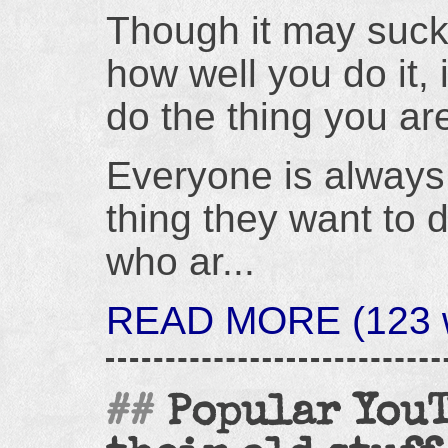
Though it may suck
how well you do it, i
do the thing you are
Everyone is always 
thing they want to 
who ar...
READ MORE (123 w
Popular YouT