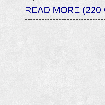
READ MORE (220 w