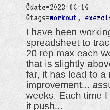
@date=2023-06-16
@tags=
workout
,
exerci
I have been workin
spreadsheet to trac
20 rep max each we
that is slightly ab
far, it has lead to 
improvement... assu
weeks. Each time I
it push...