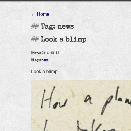
← Home
Tag: news
Look a blimp
@date=2014-03-13
@tags=
news
Look a blimp