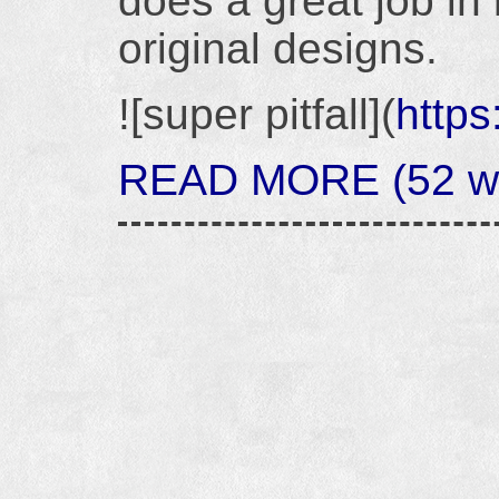
does a great job in 
original designs.
![super pitfall](
https
READ MORE (52 wor