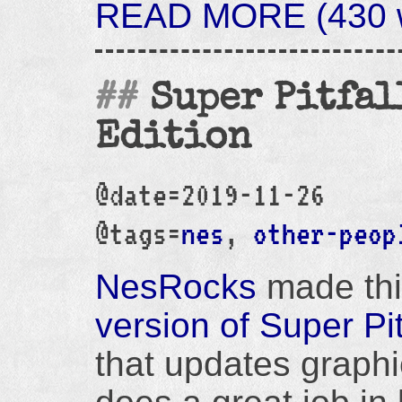
READ MORE (430 wo
Super Pitfal
Edition
@date=2019-11-26
@tags=
nes
,
other-peop
NesRocks
made thi
version of Super Pit
that updates graphi