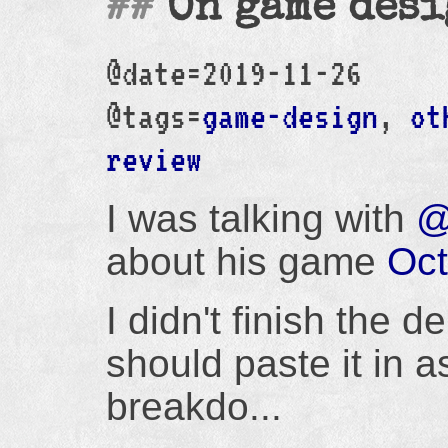
On game desi
@date=2019-11-26
@tags=
game-design
,
ot
review
I was talking with
@
about his game
Oc
I didn't finish the d
should paste it in as
breakdo...