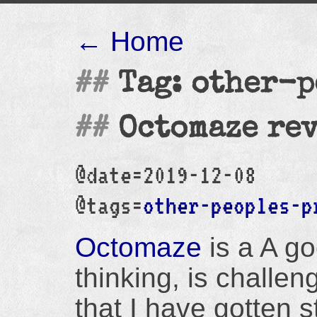
← Home
Tag: other-p
Octomaze re
@date=2019-12-08
@tags=
other-peoples-p
Octomaze
is a A go
thinking, is challe
that I have gotten s