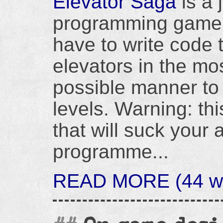
Elevator Saga
is a 
programming game
have to write code t
elevators in the mos
possible manner to b
levels. Warning: this
that will suck your a
programme...
READ MORE (44 wor