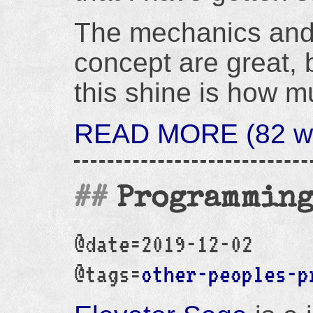
The mechanics and 
concept are great, 
this shine is how m
READ MORE (82 wo
Programming
@date=2019-12-02
@tags=
other-peoples-p