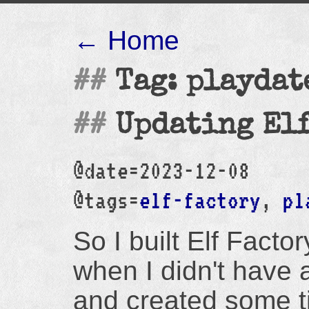
← Home
Tag: playdat
Updating Elf
@date=2023-12-08
@tags=
elf-factory
,
pl
So I built Elf Factory
when I didn't have 
and created some ti