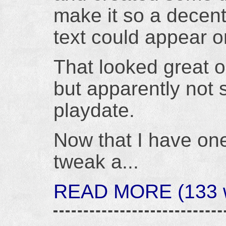
make it so a decen
text could appear o
That looked great 
but apparently not
playdate.
Now that I have one
tweak a...
READ MORE (133 wo